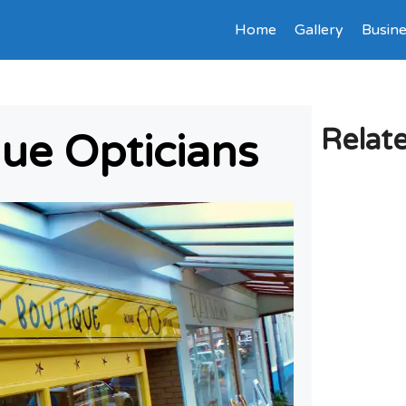
Home
Gallery
Busine
Relat
ue Opticians