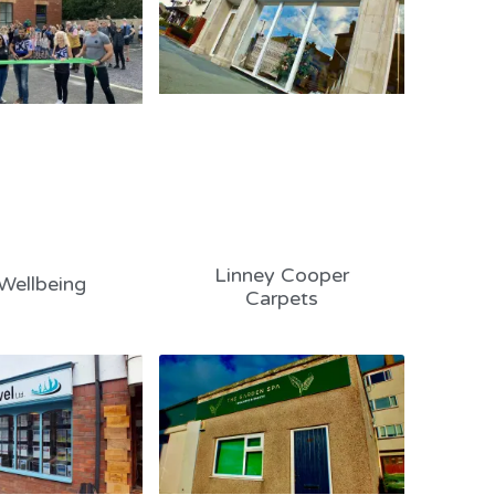
Linney Cooper
Wellbeing
Carpets