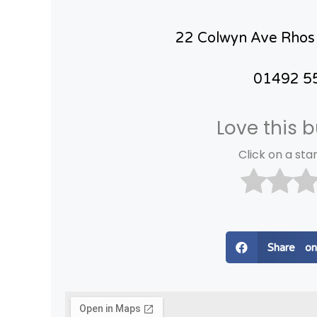
22 Colwyn Ave Rhos
01492 5
Love this 
Click on a star
Share o