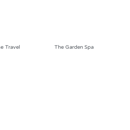
e Travel
The Garden Spa