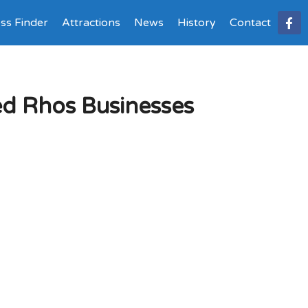
ss Finder
Attractions
News
History
Contact
ed Rhos Businesses