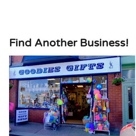
Find Another Business!