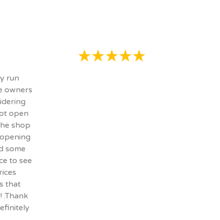
ly run
he owners
idering
not open
 the shop
 opening
ed some
ce to see
rices
s that
! .Thank
efinitely