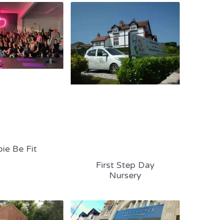
ie Be Fit
First Step Day
Nursery