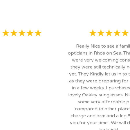
Really Nice to see a fami
opticians in Rhos on Sea. T
were very welcoming cons
they were still technically 
yet. They Kindly let us in to
as they were preparing for
in a few weeks .I purchas
lovely Oakley sunglasses. Ni
some very affordable p
compared to other place
charge and arm and a leg !!
you for your time . We will d
be back!