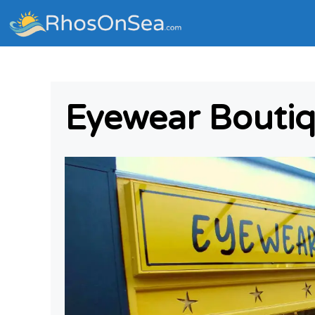
Eyewear Boutiq