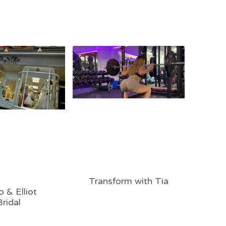
Transform with Tia
 & Elliot
Bridal