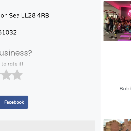
 on Sea LL28 4RB
51032
business?
 to rate it!
Bobb
n Facebook