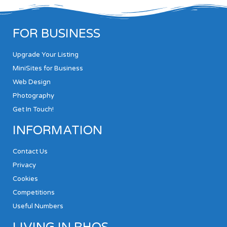
FOR BUSINESS
Upgrade Your Listing
MiniSites for Business
Web Design
Photography
Get In Touch!
INFORMATION
Contact Us
Privacy
Cookies
Competitions
Useful Numbers