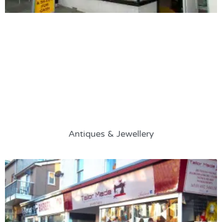
Antiques & Jewellery