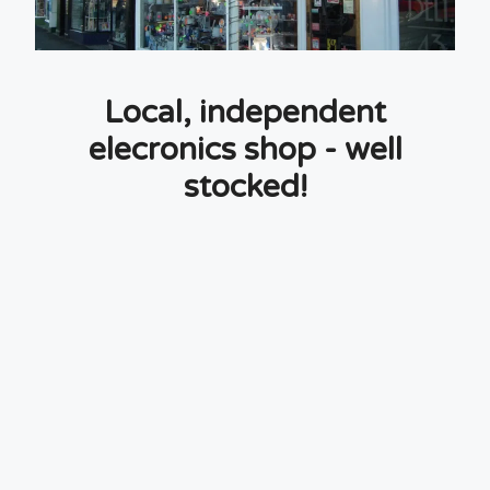
Local, independent
elecronics shop - well
stocked!