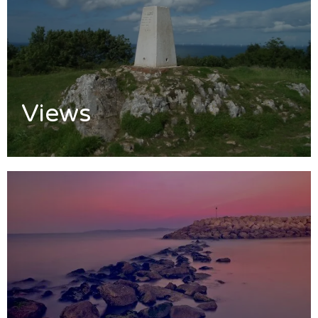
Views