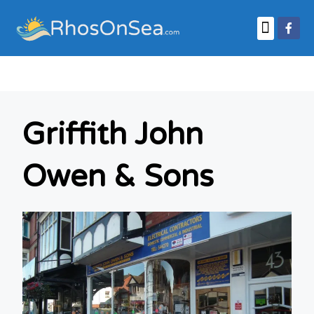
Business Finder
Griffith John
Owen & Sons