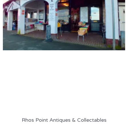
Rhos Point Antiques & Collectables