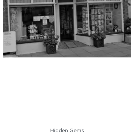
Hidden Gems