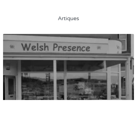
Artiques