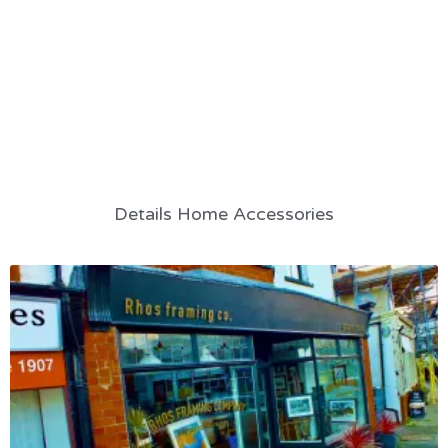
Details Home Accessories