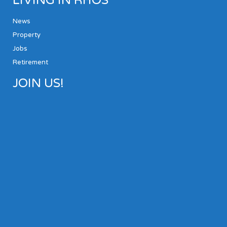
LIVING IN RHOS
News
Property
Jobs
Retirement
JOIN US!