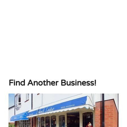
Find Another Business!