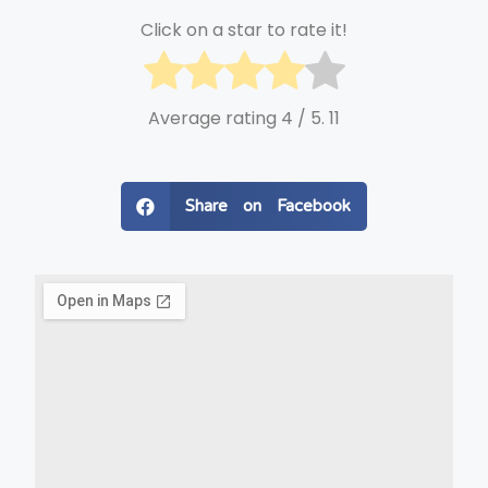
Click on a star to rate it!
Average rating
4
/ 5.
11
Share on Facebook