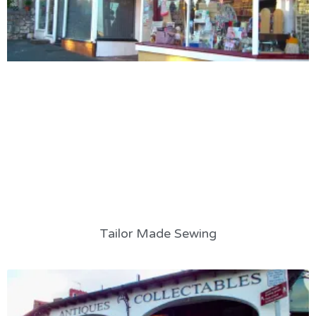
Tailor Made Sewing