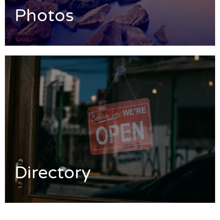
Photos
Directory