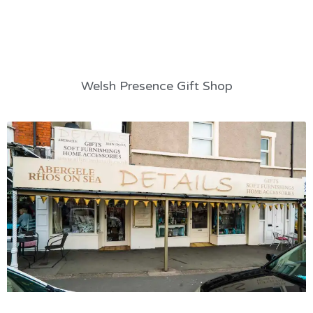
Welsh Presence Gift Shop