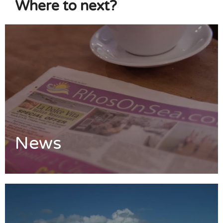
Where to next?
News