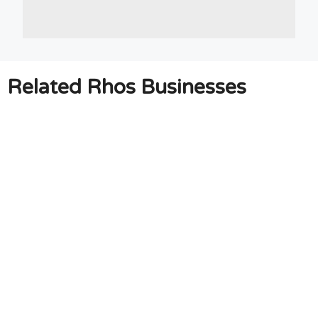
Related Rhos Businesses