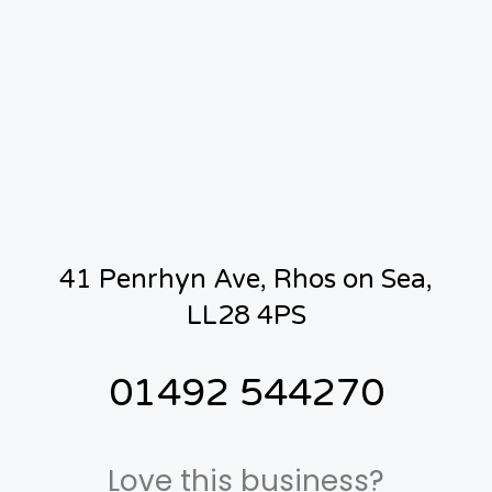
41 Penrhyn Ave, Rhos on Sea,
LL28 4PS
01492 544270
Love this business?