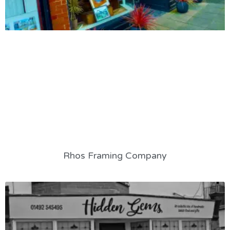
Rhos Framing Company